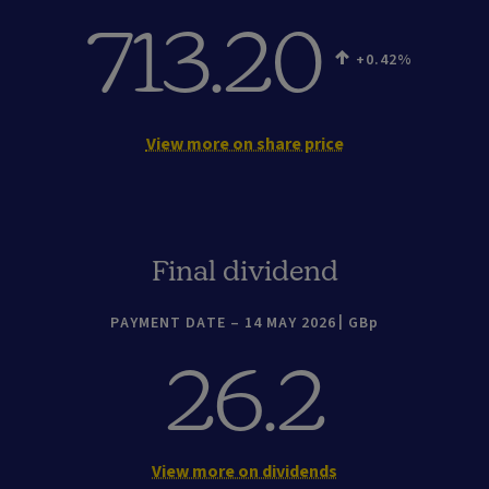
713.20
+0.42
View more on share price
Final dividend
PAYMENT DATE – 14 MAY 2026
GBp
26.2
View more on dividends