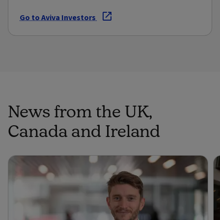
Go to Aviva Investors
News from the UK,
Canada and Ireland