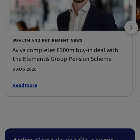
WEALTH AND RETIREMENT NEWS
Aviva completes £300m buy-in deal with
the Elementis Group Pension Scheme
3 AUG 2026
Read more