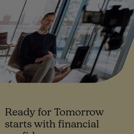
Ready for Tomorrow
starts with financial