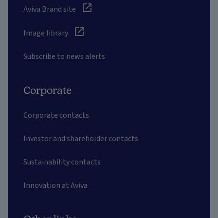
Aviva Brand site
Image library
Subscribe to news alerts
Corporate
Corporate contacts
Investor and shareholder contacts
Sustainability contacts
Innovation at Aviva