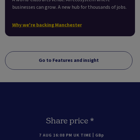
businesses can grow. A new hub for thousands of jobs.
Why we're backing Manchester
Go to Features and insight
Share price *
7 AUG 16:08 PM UK TIME
GBp