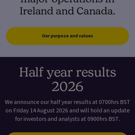
Ireland and Canada.
Our purpose and values
Half year results
2026
We announce our half year results at 0700hrs BST
on Friday 14 August 2026 and will hold an update
for investors and analysts at 0900hrs BST.