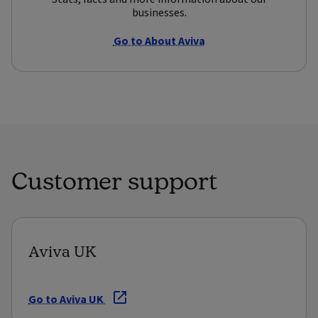
businesses.
Go to About Aviva
Customer support
Aviva UK
Go to Aviva UK