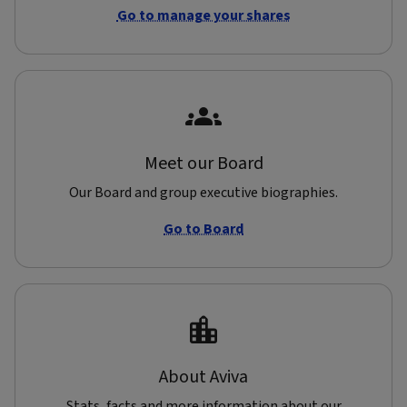
Go to manage your shares
Meet our Board
Our Board and group executive biographies.
Go to Board
About Aviva
Stats, facts and more information about our