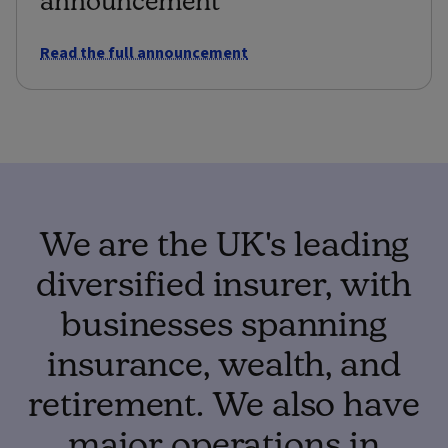
Read the full announcement
We are the UK's leading
diversified insurer, with
businesses spanning
insurance, wealth, and
retirement. We also have
major operations in