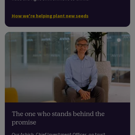
How we're helping plant new seeds
The one who stands behind the
promise
Our Ashish, Chief Investment Officer, on trust,