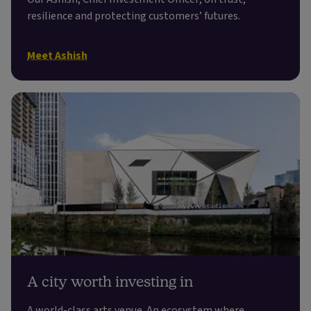
resilience and protecting customers’ futures.
Meet Ashish
A city worth investing in
A world-class arts venue. An ecosystem where