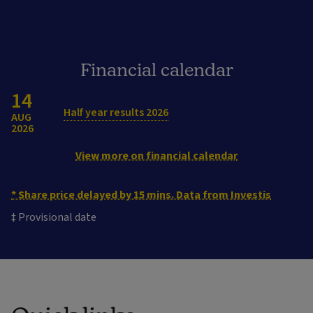
Financial calendar
14
Half year results 2026
AUG
2026
View more on financial calendar
* Share price delayed by 15 mins. Data from Investis
‡ Provisional date