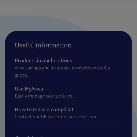
Useful information
Products in our locations
View savings and insurance products and get a
quote.
Use MyAviva
Easily manage your policies.
How to make a complaint
Contact our UK customer services team.