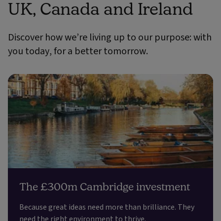
UK, Canada and Ireland
Discover how we’re living up to our purpose: with
you today, for a better tomorrow.
The £300m Cambridge investment
Because great ideas need more than brilliance. They
need the right environment to thrive.