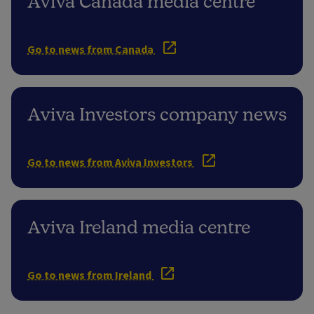
Aviva Canada media centre
Go to news from Canada
Aviva Investors company news
Go to news from Aviva Investors
Aviva Ireland media centre
Go to news from Ireland