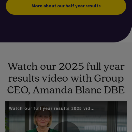
More about our half year results
Watch our 2025 full year
results video with Group
CEO, Amanda Blanc DBE
Watch our full year results 2025 video with Group 