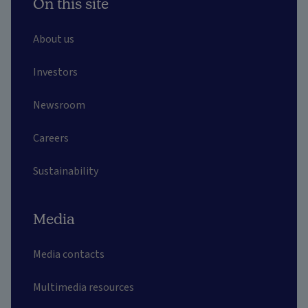
On this site
About us
Investors
Newsroom
Careers
Sustainability
Media
Media contacts
Multimedia resources