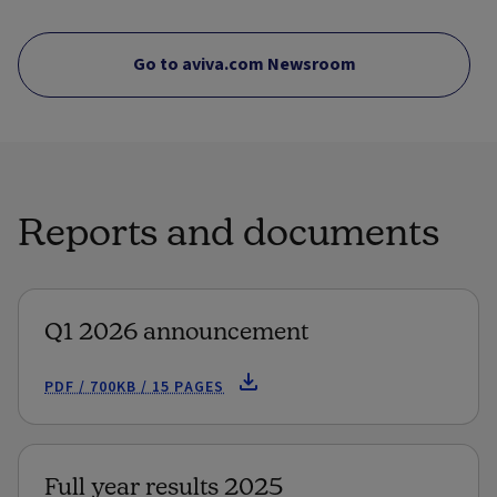
Go to aviva.com Newsroom
Reports and documents
Q1 2026 announcement
PDF / 700KB / 15 PAGES
Full year results 2025