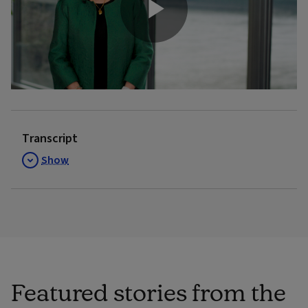
Play
Video
Transcript
Show
Featured stories from the