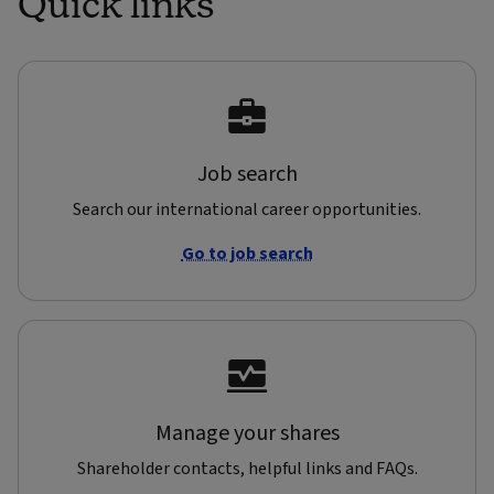
Quick links
Job search
Search our international career opportunities.
Go to job search
Manage your shares
Shareholder contacts, helpful links and FAQs.