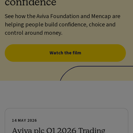
confidence
See how the Aviva Foundation and Mencap are
helping people build confidence, choice and
control around money.
Watch the film
14 MAY 2026
Aviva plc Q1 2026 Trading