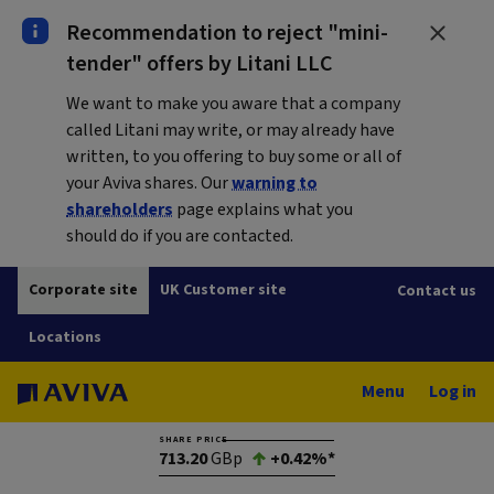
Recommendation to reject "mini-
tender" offers by Litani LLC
We want to make you aware that a company
called Litani may write, or may already have
written, to you offering to buy some or all of
your Aviva shares. Our
warning to
shareholders
page explains what you
should do if you are contacted.
Corporate site
UK Customer site
Contact us
Locations
Menu
Log in
SHARE PRICE
713.20
GBp
+0.42%*