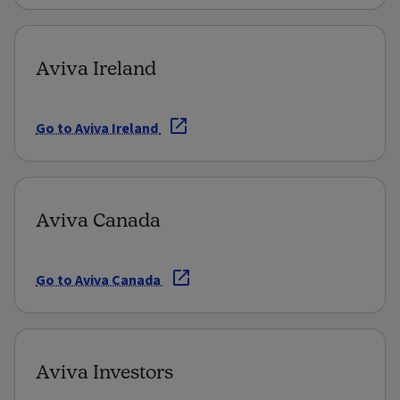
Aviva Ireland
Go to Aviva Ireland
Aviva Canada
Go to Aviva Canada
Aviva Investors