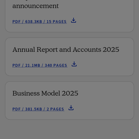
announcement
PDF / 638.3KB / 15 PAGES
Annual Report and Accounts 2025
PDF / 21.1MB / 340 PAGES
Business Model 2025
PDF / 381.5KB / 2 PAGES