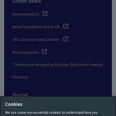
Other links
Aviva Investors
Aviva Foundation in the UK
UK Customer Data Charter
Aviva suppliers
* Share price delayed by 15 mins. Data from Investis
Glossary
Social
Cookies
We use some non-essential cookies to understand how you