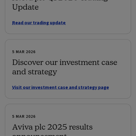
Update
Read our trading update
5 MAR 2026
Discover our investment case
and strategy
Visit our investment case and strategy page
5 MAR 2026
Aviva plc 2025 results
announcement