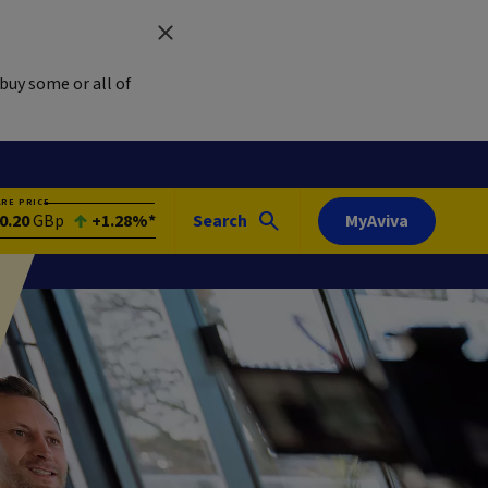
buy some or all of
ARE PRICE
0.20
GBp
+1.28%*
Search
MyAviva