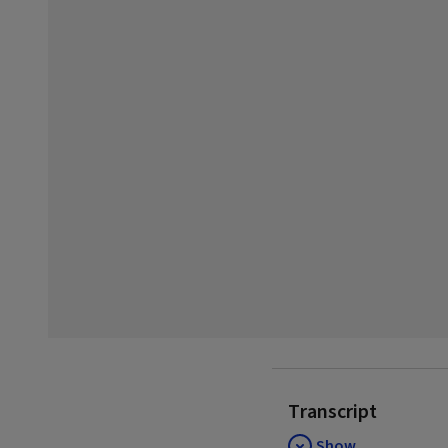
Transcript
Show