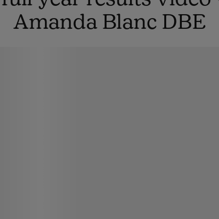
Amanda Blanc DBE