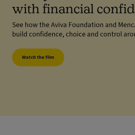
with financial confi
See how the Aviva Foundation and Menca
build confidence, choice and control ar
Watch the film