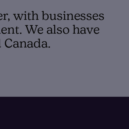
er, with businesses
ent. We also have
d Canada.