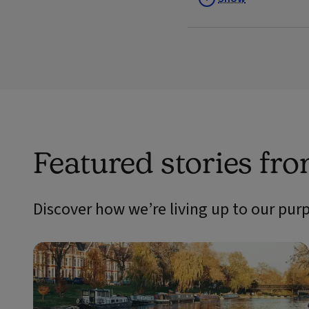
Featured stories fr
Discover how we’re living up to our pur