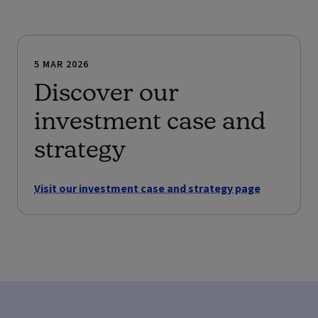
5 MAR 2026
Discover our
investment case and
strategy
Visit our investment case and strategy page