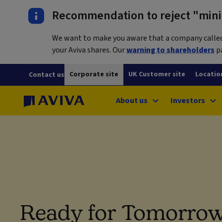
Recommendation to reject "mini-
We want to make you aware that a company called L
your Aviva shares. Our
warning to shareholders
pa
Corporate site
UK Customer site
Locatio
Contact us
About us
Investors
Ready for Tomorrow