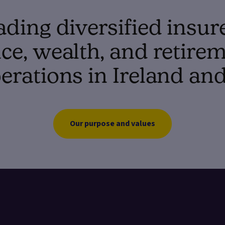
ading diversified insur
e, wealth, and retirem
erations in Ireland an
Our purpose and values