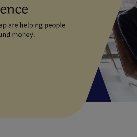
dence
p are helping people
ound money.