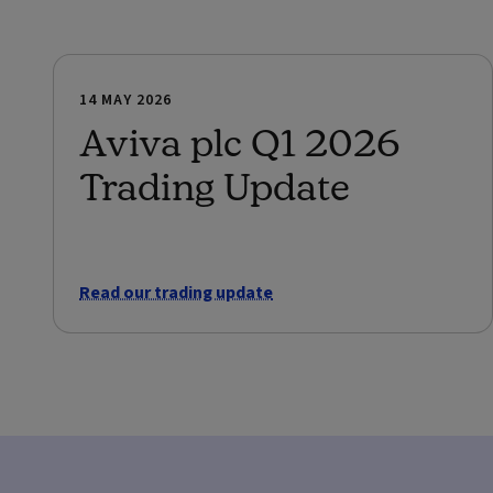
14 MAY 2026
Aviva plc Q1 2026
Trading Update
Read our trading update