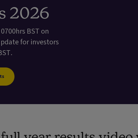
ts 2026
t 0700hrs BST on
update for investors
BST.
ts
ull year results vide