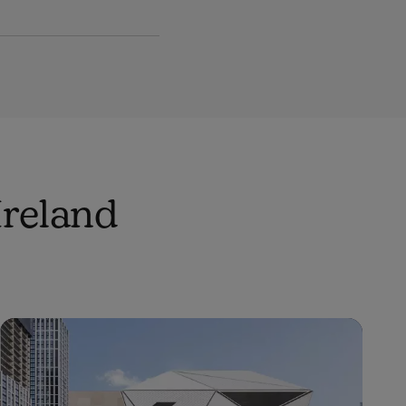
Ireland