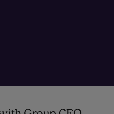
o with Group CEO,