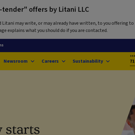
tender" offers by Litani LLC
itani may write, or may already have written, to you offering to 
ge explains what you should do if you are contacted.
ns
SH
Newsroom
Careers
Sustainability
71
 starts