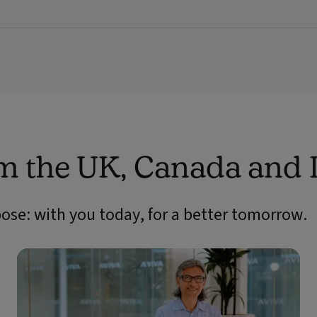
om the UK, Canada and 
pose: with you today, for a better tomorrow.