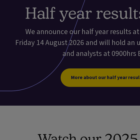
Half year resul
We announce our half year results a
Friday 14 August 2026 and will hold an 
and analysts at 0900hrs 
More about our half year resul
Watch our 2025 f