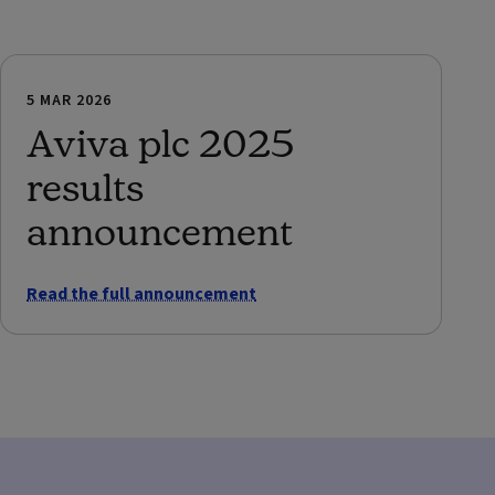
5 MAR 2026
Aviva plc 2025
results
announcement
Read the full announcement