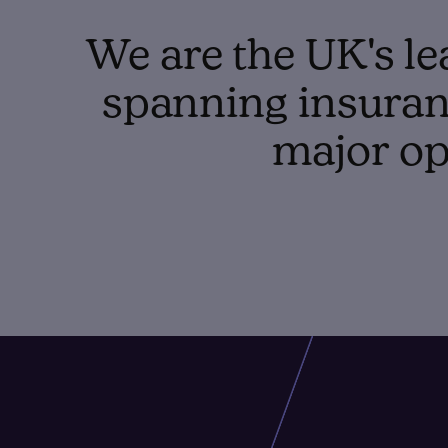
We are the UK's le
spanning insuranc
major op