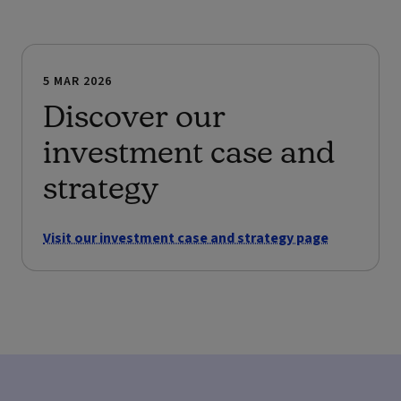
5 MAR 2026
Discover our
investment case and
strategy
Visit our investment case and strategy page