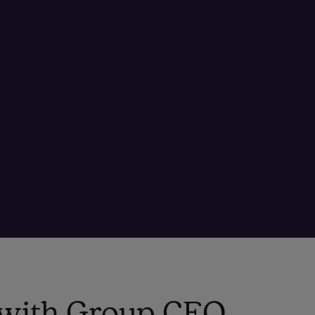
o with Group CEO,