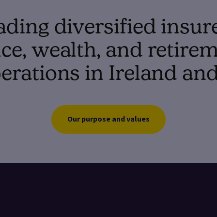
ading diversified insur
e, wealth, and retirem
erations in Ireland an
Our purpose and values