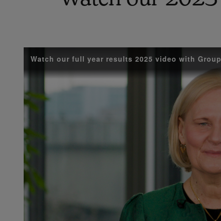
Watch our full year results 2025 video with Gro