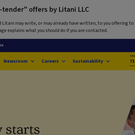
tender" offers by Litani LLC
itani may write, or may already have written, to you offering to 
ge explains what you should do if you are contacted.
ns
SH
Newsroom
Careers
Sustainability
71
 starts