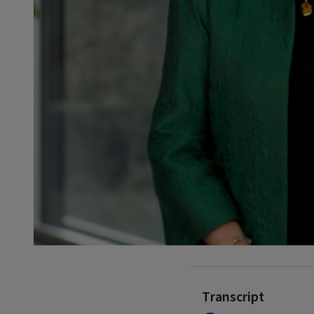
Transcript