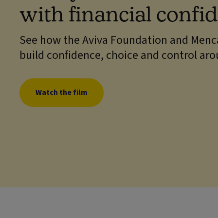
with financial confi
See how the Aviva Foundation and Menca
build confidence, choice and control ar
Watch the film