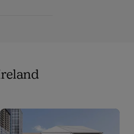
Ireland