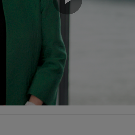
Play
Video