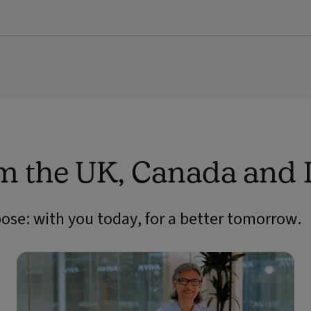
om the UK, Canada and 
pose: with you today, for a better tomorrow.