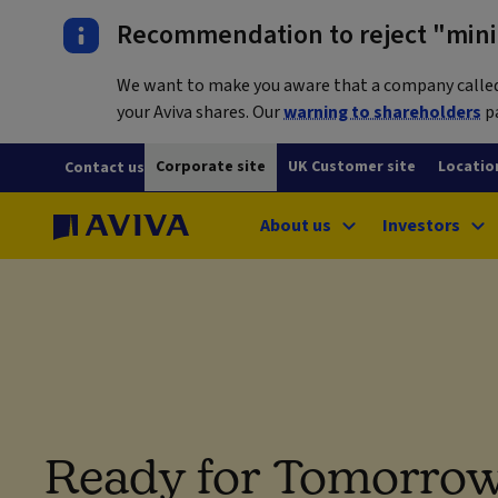
Recommendation to reject "mini-
We want to make you aware that a company called L
your Aviva shares. Our
warning to shareholders
pa
Corporate site
UK Customer site
Locatio
Contact us
About us
Investors
Ready for Tomorrow