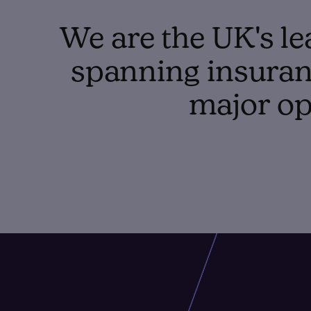
We are the UK's le
spanning insuranc
major op