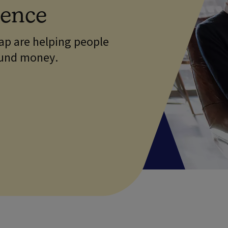
dence
p are helping people
ound money.