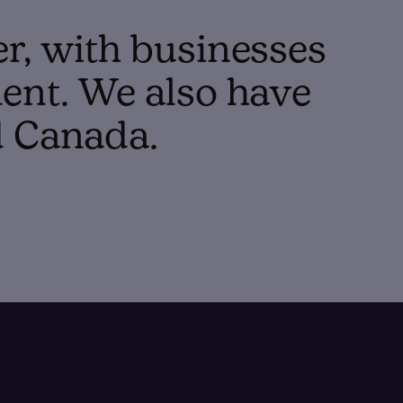
er, with businesses
ent. We also have
d Canada.