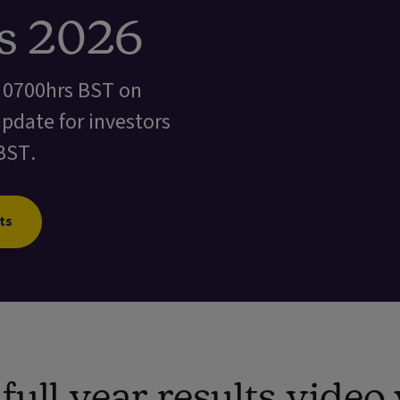
ts 2026
t 0700hrs BST on
update for investors
BST.
ts
ull year results vide