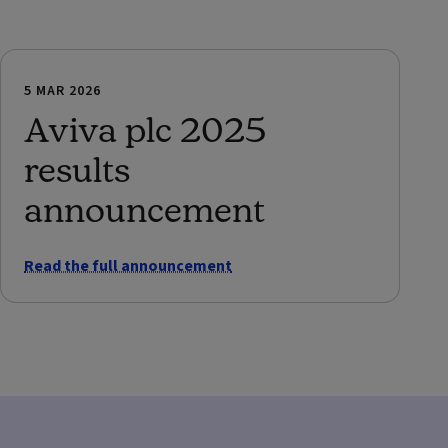
5 MAR 2026
Aviva plc 2025
results
announcement
Read the full announcement