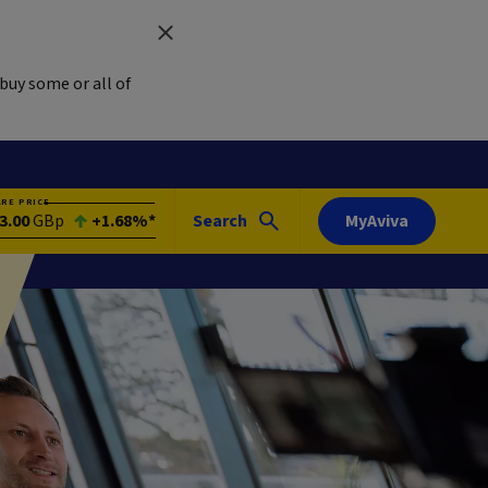
buy some or all of
ARE PRICE
3.00
GBp
+1.68%*
Search
MyAviva