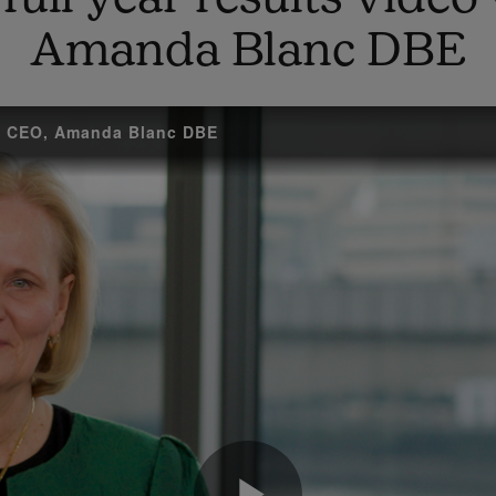
Amanda Blanc DBE
up CEO, Amanda Blanc DBE