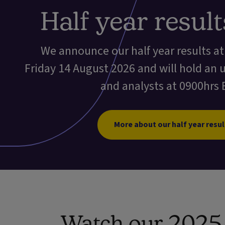
Half year resul
We announce our half year results a
Friday 14 August 2026 and will hold an 
and analysts at 0900hrs 
More about our half year resul
Watch our 2025 f