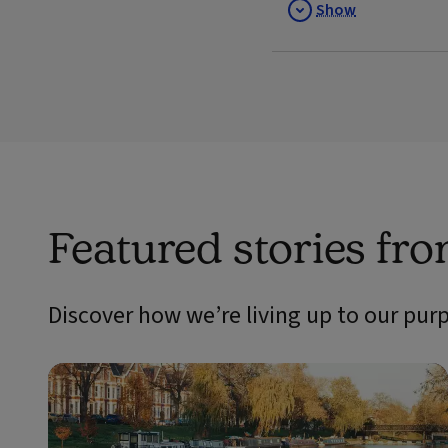
Show
Featured stories fr
Discover how we’re living up to our pur