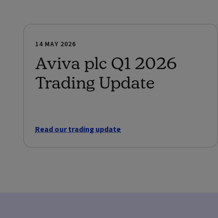
14 MAY 2026
Aviva plc Q1 2026
Trading Update
Read our trading update