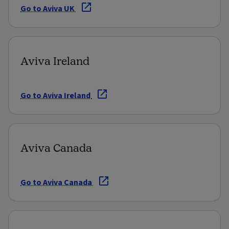
Go to Aviva UK
Aviva Ireland
Go to Aviva Ireland
Aviva Canada
Go to Aviva Canada