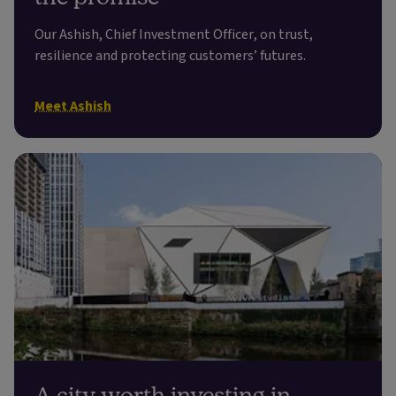
Our Ashish, Chief Investment Officer, on trust,
resilience and protecting customers’ futures.
Meet Ashish
A city worth investing in