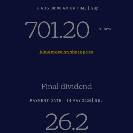
6 AUG 08:00 AM UK TIME
GBp
701.20
0.00
View more on share price
Final dividend
PAYMENT DATE – 14 MAY 2026
GBp
26.2