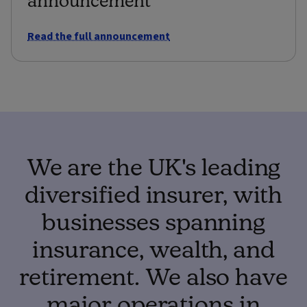
Read the full announcement
We are the UK's leading
diversified insurer, with
businesses spanning
insurance, wealth, and
retirement. We also have
major operations in