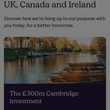
UK, Canada and Ireland
Discover how we’re living up to our purpose: with
you today, for a better tomorrow.
The £300m Cambridge
investment