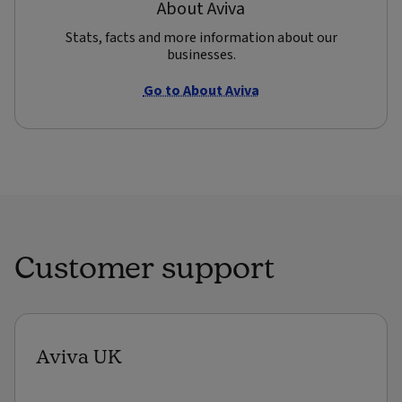
About Aviva
Stats, facts and more information about our
businesses.
Go to About Aviva
Customer support
Aviva UK