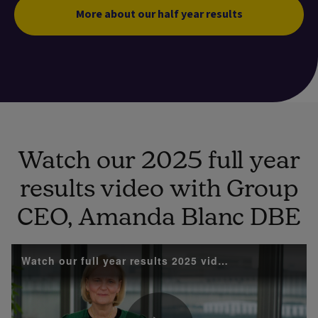
More about our half year results
Watch our 2025 full year
results video with Group
CEO, Amanda Blanc DBE
Watch our full year results 2025 video with Group 