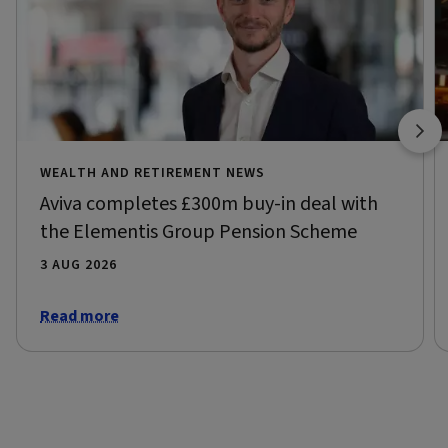
WEALTH AND RETIREMENT NEWS
Aviva completes £300m buy-in deal with
the Elementis Group Pension Scheme
3 AUG 2026
Read more