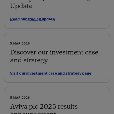
Update
Read our trading update
5 MAR 2026
Discover our investment case
and strategy
Visit our investment case and strategy page
5 MAR 2026
Aviva plc 2025 results
announcement