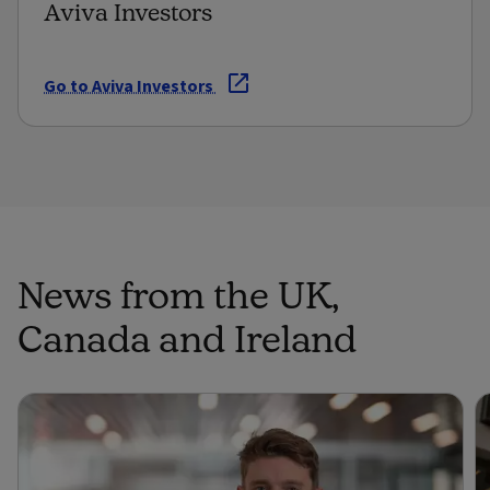
Aviva Investors
Go to Aviva Investors
News from the UK,
Canada and Ireland