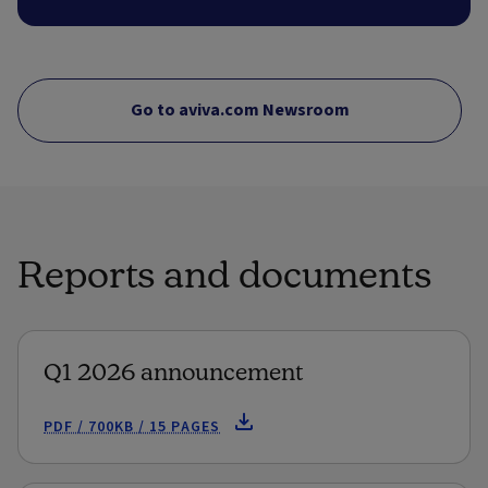
Go to aviva.com Newsroom
Reports and documents
Q1 2026 announcement
PDF / 700KB / 15 PAGES