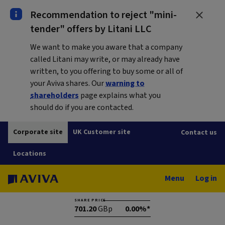
Recommendation to reject "mini-
tender" offers by Litani LLC
We want to make you aware that a company
called Litani may write, or may already have
written, to you offering to buy some or all of
your Aviva shares. Our
warning to
shareholders
page explains what you
should do if you are contacted.
Corporate site
UK Customer site
Contact us
Locations
Menu
Log in
SHARE PRICE
701.20
GBp
0.00%*