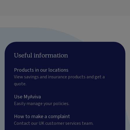
Useful information
Products in our locations
View savings and insurance products and get a
quote.
Use MyAviva
Easily manage your policies.
How to make a complaint
Contact our UK customer services team.