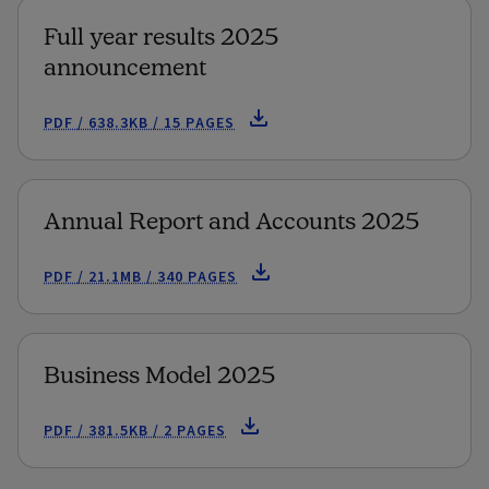
Full year results 2025
announcement
PDF / 638.3KB / 15 PAGES
Annual Report and Accounts 2025
PDF / 21.1MB / 340 PAGES
Business Model 2025
PDF / 381.5KB / 2 PAGES