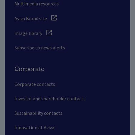
Multimedia resources
Aviva Brand site
Image library
Subscribe to news alerts
Corporate
Corporate contacts
Investor and shareholder contacts
Sustainability contacts
Innovation at Aviva