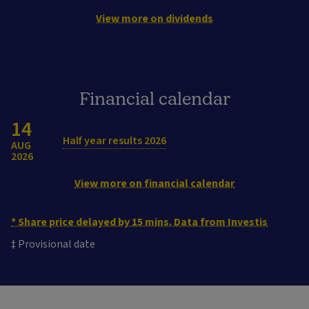
View more on dividends
Financial calendar
14
Half year results 2026
AUG
2026
View more on financial calendar
* Share price delayed by 15 mins. Data from Investis
‡ Provisional date