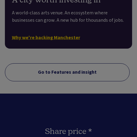
A world-class arts venue. An ecosystem where
businesses can grow. A new hub for thousands of jobs.
Why we're backing Manchester
Go to Features and insight
Share price *