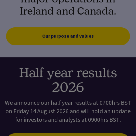
Ireland and Canada.
Our purpose and values
Half year results
2026
We announce our half year results at 0700hrs BST
on Friday 14 August 2026 and will hold an update
for investors and analysts at 0900hrs BST.