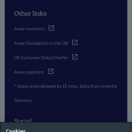
Other links
Aviva Investors
Aviva Foundation in the UK
UK Customer Data Charter
Aviva suppliers
* Share price delayed by 15 mins. Data from Investis
Glossary
Social
Cookies