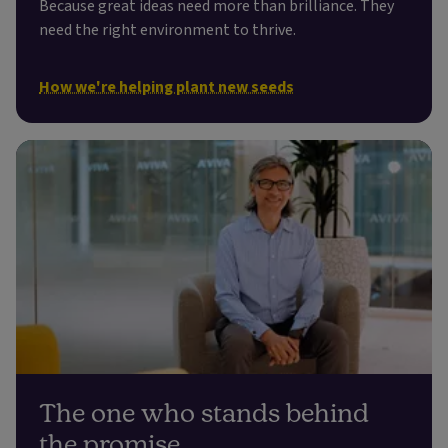
Because great ideas need more than brilliance. They
need the right environment to thrive.
How we're helping plant new seeds
The one who stands behind
the promise