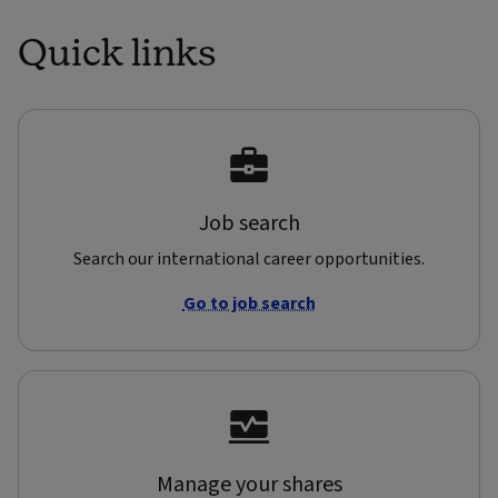
Quick links
Job search
Search our international career opportunities.
Go to job search
Manage your shares