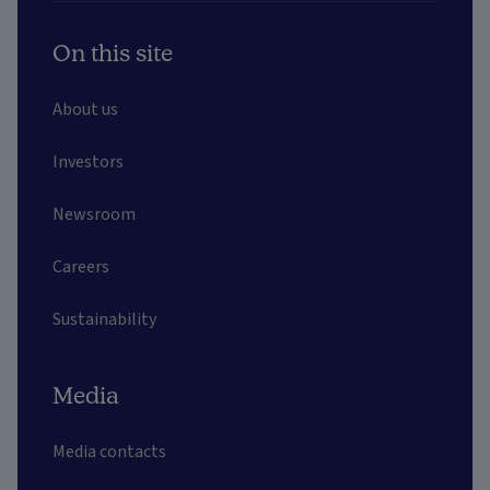
On this site
About us
Investors
Newsroom
Careers
Sustainability
Media
Media contacts