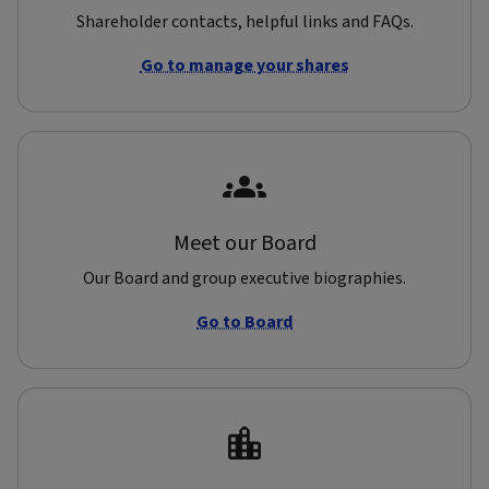
Shareholder contacts, helpful links and FAQs.
Go to manage your shares
Meet our Board
Our Board and group executive biographies.
Go to Board