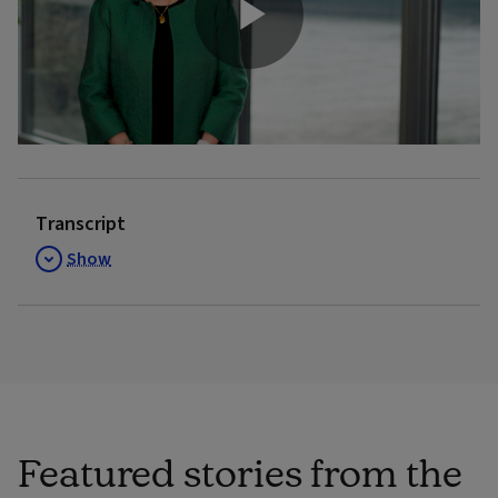
Play
Video
Transcript
Show
Featured stories from the