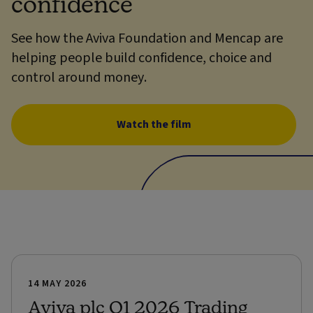
confidence
See how the Aviva Foundation and Mencap are
helping people build confidence, choice and
control around money.
Watch the film
14 MAY 2026
Aviva plc Q1 2026 Trading