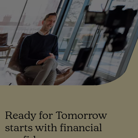
Ready for Tomorrow
starts with financial