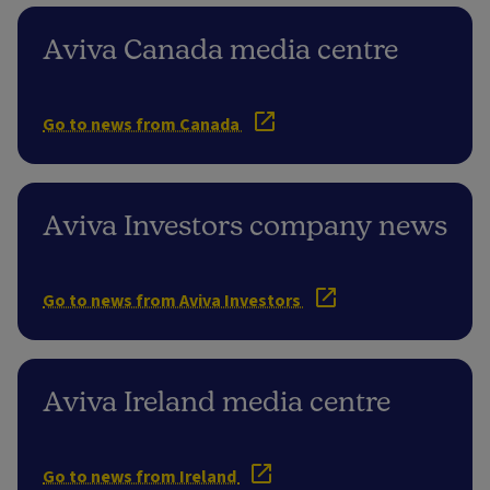
Aviva Canada media centre
Go to news from Canada
Aviva Investors company news
Go to news from Aviva Investors
Aviva Ireland media centre
Go to news from Ireland