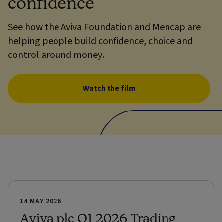
confidence
See how the Aviva Foundation and Mencap are
helping people build confidence, choice and
control around money.
Watch the film
14 MAY 2026
Aviva plc Q1 2026 Trading