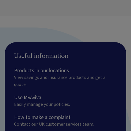
Useful information
Products in our locations
View savings and insurance products and get a
quote.
Use MyAviva
Easily manage your policies.
How to make a complaint
Contact our UK customer services team.