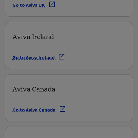
Go to Aviva UK
Aviva Ireland
Go to Aviva Ireland
Aviva Canada
Go to Aviva Canada