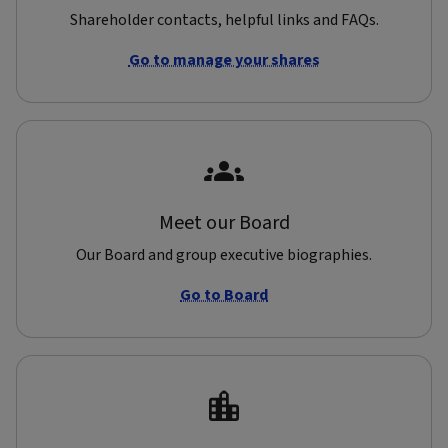
Shareholder contacts, helpful links and FAQs.
Go to manage your shares
Meet our Board
Our Board and group executive biographies.
Go to Board