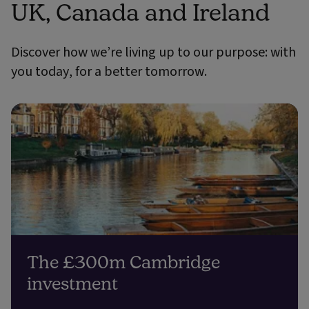
UK, Canada and Ireland
Discover how we’re living up to our purpose: with
you today, for a better tomorrow.
The £300m Cambridge
investment