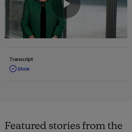
Play
Video
Transcript
Show
Featured stories from the