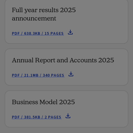
Full year results 2025
announcement
PDF / 638.3KB / 15 PAGES
Annual Report and Accounts 2025
PDF / 21.1MB / 340 PAGES
Business Model 2025
PDF / 381.5KB / 2 PAGES