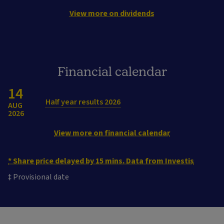
View more on dividends
Financial calendar
14
Half year results 2026
AUG
2026
View more on financial calendar
* Share price delayed by 15 mins. Data from Investis
‡ Provisional date