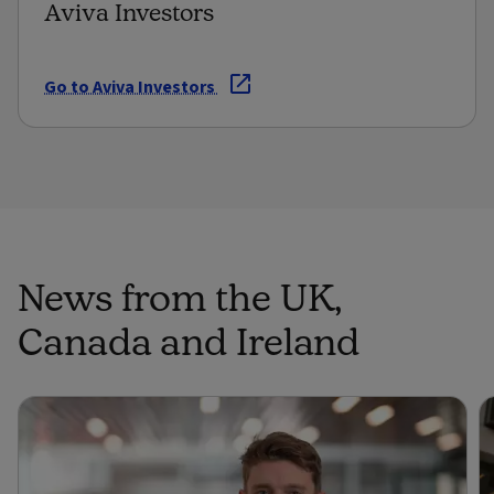
Aviva Investors
Go to Aviva Investors
News from the UK,
Canada and Ireland