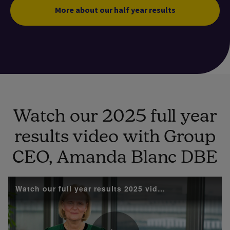
More about our half year results
Watch our 2025 full year
results video with Group
CEO, Amanda Blanc DBE
Watch our full year results 2025 video with Group 