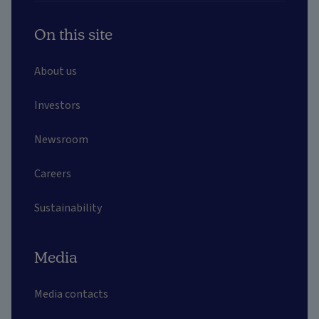
On this site
About us
Investors
Newsroom
Careers
Sustainability
Media
Media contacts