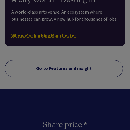
A world-class arts venue. An ecosystem where
businesses can grow. A new hub for thousands of jobs.
Why we're backing Manchester
Go to Features and insight
Share price *