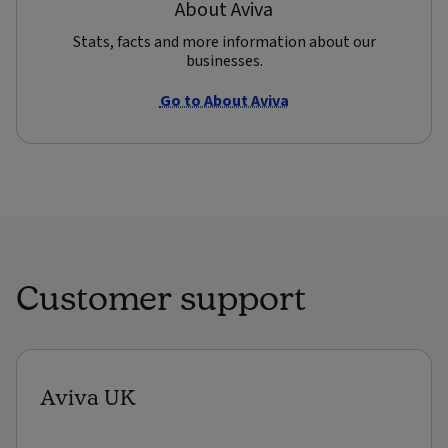
About Aviva
Stats, facts and more information about our
businesses.
Go to About Aviva
Customer support
Aviva UK