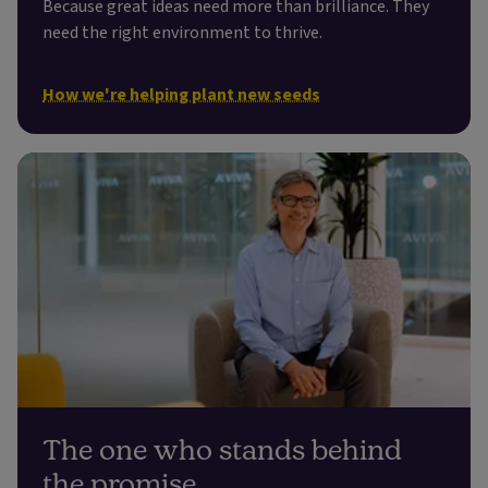
Because great ideas need more than brilliance. They
need the right environment to thrive.
How we're helping plant new seeds
The one who stands behind
the promise