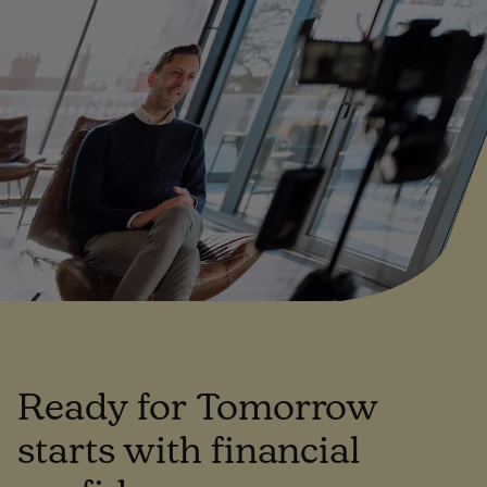
Ready for Tomorrow
starts with financial