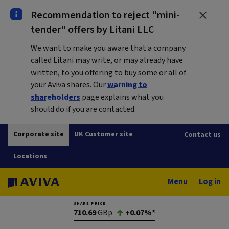
Recommendation to reject "mini-
tender" offers by Litani LLC
We want to make you aware that a company
called Litani may write, or may already have
written, to you offering to buy some or all of
your Aviva shares. Our
warning to
shareholders
page explains what you
should do if you are contacted.
Corporate site
UK Customer site
Contact us
Locations
Menu
Log in
SHARE PRICE
710.69
GBp
+0.07%*