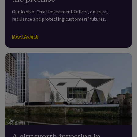
Our Ashish, Chief Investment Officer, on trust,
resilience and protecting customers’ futures.
Meet Ashish
A city worth investing in