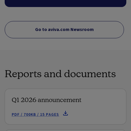
Go to aviva.com Newsroom
Reports and documents
Q1 2026 announcement
PDF / 700KB / 15 PAGES