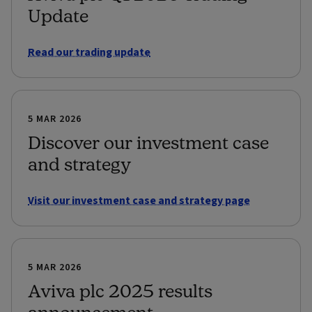
Update
Read our trading update
5 MAR 2026
Discover our investment case
and strategy
Visit our investment case and strategy page
5 MAR 2026
Aviva plc 2025 results
announcement