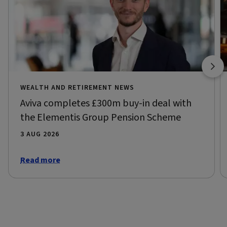
WEALTH AND RETIREMENT NEWS
Aviva completes £300m buy-in deal with
the Elementis Group Pension Scheme
3 AUG 2026
Read more