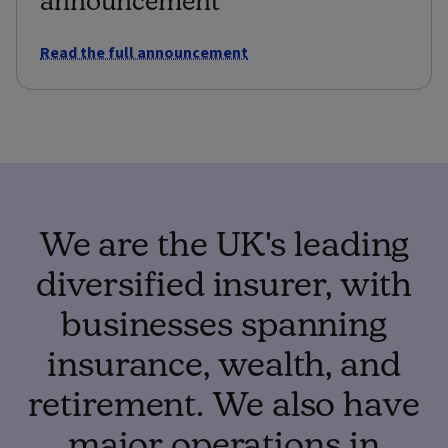
Read the full announcement
We are the UK's leading
diversified insurer, with
businesses spanning
insurance, wealth, and
retirement. We also have
major operations in