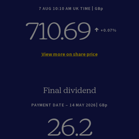
7 AUG 10:10 AM UK TIME
GBp
710.69
+0.07
View more on share price
Final dividend
PAYMENT DATE – 14 MAY 2026
GBp
26.2