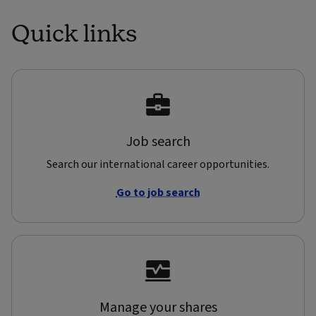
Quick links
Job search
Search our international career opportunities.
Go to job search
Manage your shares