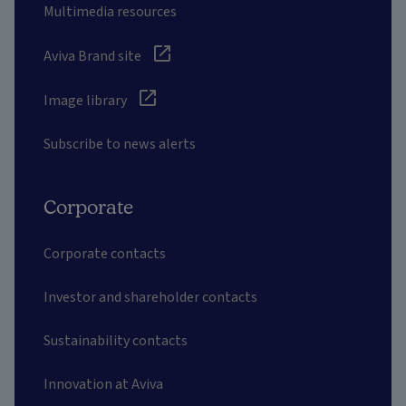
Multimedia resources
Aviva Brand site
Image library
Subscribe to news alerts
Corporate
Corporate contacts
Investor and shareholder contacts
Sustainability contacts
Innovation at Aviva