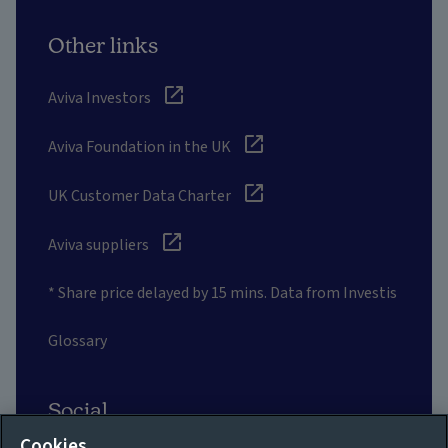
Other links
Aviva Investors
Aviva Foundation in the UK
UK Customer Data Charter
Aviva suppliers
* Share price delayed by 15 mins. Data from Investis
Glossary
Social
Cookies