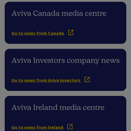
Aviva Canada media centre
Go to news from Canada
Aviva Investors company news
Go to news from Aviva Investors
Aviva Ireland media centre
Go to news from Ireland