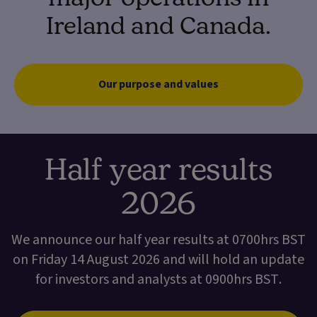
Ireland and Canada.
Our purpose and values
Half year results
2026
We announce our half year results at 0700hrs BST
on Friday 14 August 2026 and will hold an update
for investors and analysts at 0900hrs BST.